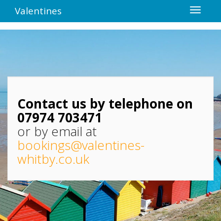
Valentines
Contact us by telephone on
07974 703471
or by email at
bookings@valentines-
whitby.co.uk