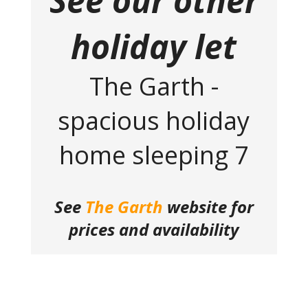
See our other
holiday let
The Garth -
spacious holiday
home sleeping 7
See
The Garth
website for
prices and availability