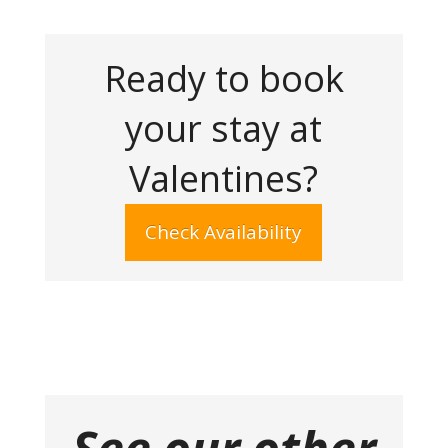
Ready to book
your stay at
Valentines?
Check Availability