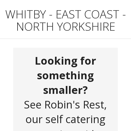
WHITBY - EAST COAST -
NORTH YORKSHIRE
Looking for
something
smaller?
See Robin's Rest,
our self catering