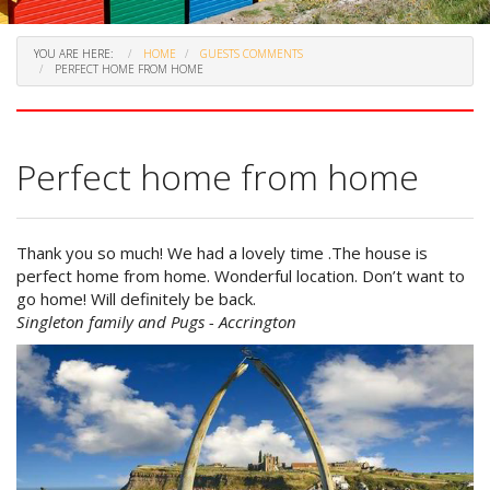
YOU ARE HERE:
HOME
GUESTS COMMENTS
PERFECT HOME FROM HOME
Perfect home from home
Thank you so much! We had a lovely time .The house is
perfect home from home. Wonderful location. Don’t want to
go home! Will definitely be back.
Singleton family and Pugs - Accrington