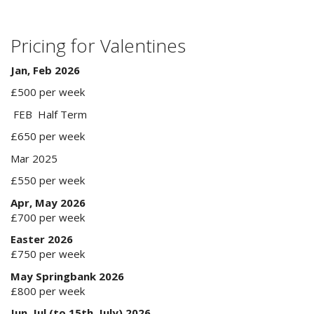
Pricing for Valentines
Jan, Feb 2026
£500 per week
FEB Half Term
£650 per week
Mar 2025
£550 per week
Apr, May 2026
£700 per week
Easter 2026
£750 per week
May Springbank 2026
£800 per week
Jun, Jul (to 15th July) 2026