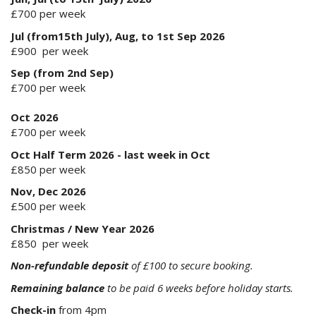
£700 per week
Jul (from15th July), Aug, to 1st Sep 2026
£900 per week
Sep (from 2nd Sep)
£700 per week
Oct 2026
£700 per week
Oct Half Term 2026 - last week in Oct
£850 per week
Nov, Dec 2026
£500 per week
Christmas / New Year 2026
£850 per week
Non-refundable deposit
of £100 to secure booking.
Remaining balance
to be paid 6 weeks before holiday starts.
Check-in
from 4pm