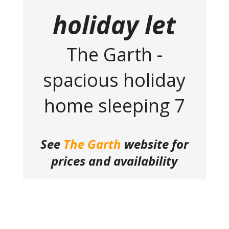
holiday let
The Garth -
spacious holiday
home sleeping 7
See
The Garth
website for
prices and availability