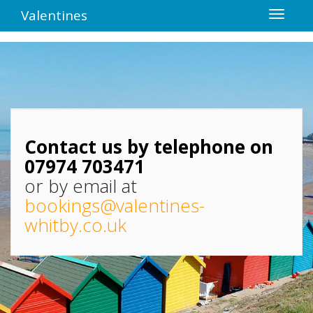
Valentines
Contact us by telephone on
07974 703471
or by email at
bookings@valentines-
whitby.co.uk