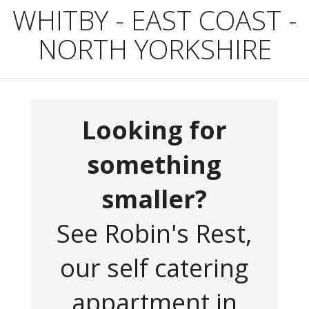
WHITBY - EAST COAST -
NORTH YORKSHIRE
Looking for
something
smaller?
See Robin's Rest,
our self catering
appartment in