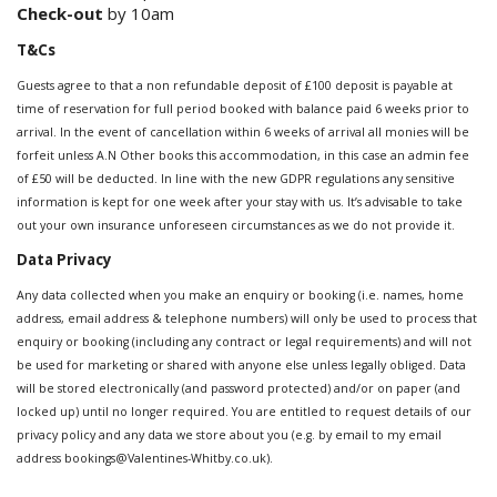
Check-out
by 10am
T&Cs
Guests agree to that a non refundable deposit of £100 deposit is payable at
time of reservation for full period booked with balance paid 6 weeks prior to
arrival. In the event of cancellation within 6 weeks of arrival all monies will be
forfeit unless A.N Other books this accommodation, in this case an admin fee
of £50 will be deducted. In line with the new GDPR regulations any sensitive
information is kept for one week after your stay with us. It’s advisable to take
out your own insurance unforeseen circumstances as we do not provide it.
Data Privacy
Any data collected when you make an enquiry or booking (i.e. names, home
address, email address & telephone numbers) will only be used to process that
enquiry or booking (including any contract or legal requirements) and will not
be used for marketing or shared with anyone else unless legally obliged. Data
will be stored electronically (and password protected) and/or on paper (and
locked up) until no longer required. You are entitled to request details of our
privacy policy and any data we store about you (e.g. by email to my email
address bookings@Valentines-Whitby.co.uk).