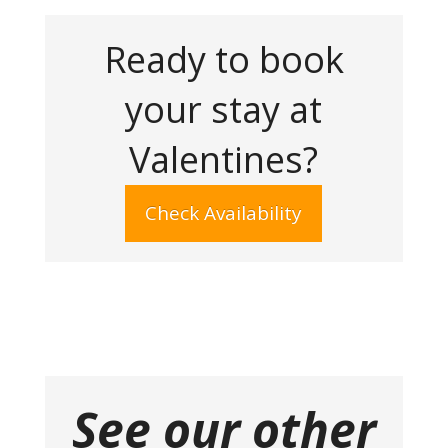
Ready to book
your stay at
Valentines?
Check Availability
See our other