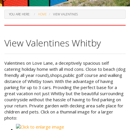
YOU ARE HERE:
HOME
VIEW VALENTINES
View Valentines Whitby
Valentines on Love Lane, a deceptively spacious self
catering holiday home with all mod cons. Close to beach (dog
friendly all year round),shops,public golf course and walking
distance of Whitby town. With the advantage of having
parking for up to 3 cars. Providing the perfect base for a
great vacation not just Whitby but the beautiful surrounding
countryside without the hassle of having to find parking on
your return. Private garden with decking area safe place for
children and pets. Click on a thumnail image for a larger
photo: